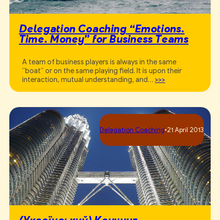
Delegation Coaching “Emotions.
Time. Money” for Business Teams
A team of business players is always in the same
“boat” or on the same playing field. It is upon their
interaction, mutual understanding, and…
>>>
Delegation Coaching
•
21 April 2013
(Український) Коучинг