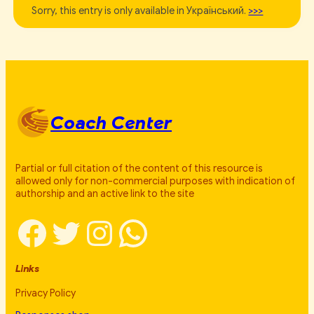
Sorry, this entry is only available in Український.
>>>
Coach Center
Partial or full citation of the content of this resource is
allowed only for non-commercial purposes with indication of
authorship and an active link to the site
Facebook
Twitter
Instagram
WhatsApp
Links
Privacy Policy