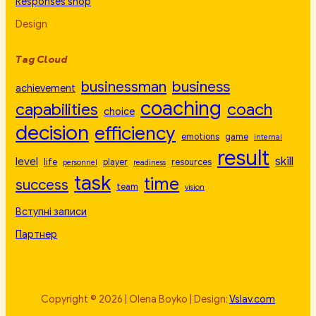
Responses shop
Design
Tag Cloud
businessman
business
achievement
coaching
capabilities
coach
choice
decision
efficiency
emotions
game
internal
result
skill
level
life
player
resources
personnel
readiness
task
time
success
team
vision
Вступні записи
Партнер
Copyright © 2026 | Olena Boyko | Design:
Vslav.com