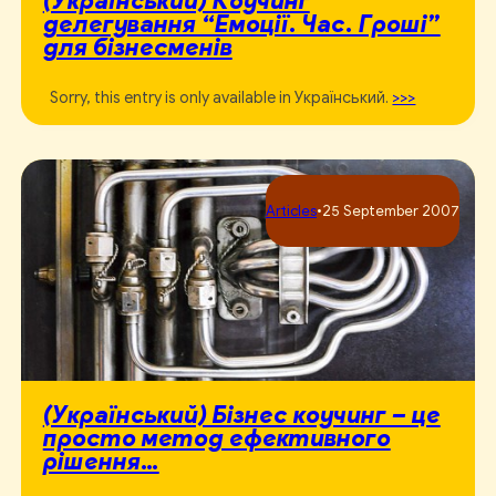
делегування “Емоції. Час. Гроші”
для бізнесменів
Sorry, this entry is only available in Український.
>>>
Articles
•
25 September 2007
(Український) Бізнес коучинг – це
просто метод ефективного
рішення…