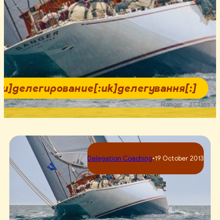
:ru]делегирование[:uk]делегування[:]
Delegation Coaching
•
19 October 2013