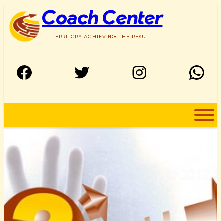
Skip
Coach Center
to
content
TERRITORY ACHIEVING THE RESULT
Facebook
Twitter
Instagram
WhatsApp