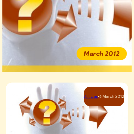
March 2012
Articles
•
6 March 2012