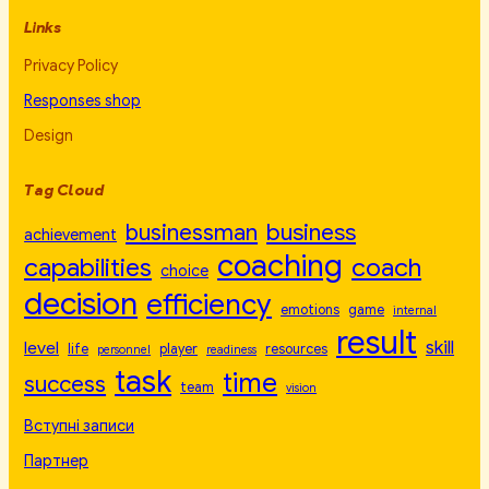
Links
Privacy Policy
Responses shop
Design
Tag Cloud
businessman
business
achievement
coaching
capabilities
coach
choice
decision
efficiency
emotions
game
internal
result
skill
level
life
player
resources
personnel
readiness
task
time
success
team
vision
Вступні записи
Партнер