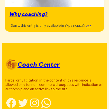
Why coaching?
Sorry, this entry is only available in Український.
>>>
Coach Center
Partial or full citation of the content of this resource is
allowed only for non-commercial purposes with indication of
authorship and an active link to the site
Facebook
Twitter
Instagram
WhatsApp