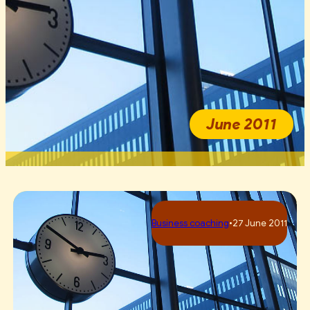
June 2011
Business сoaching
•
27 June 2011