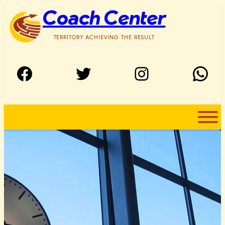
Skip
Coach Center
to
content
TERRITORY ACHIEVING THE RESULT
Facebook
Twitter
Instagram
WhatsApp