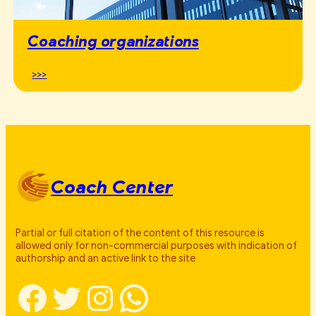
Coaching organizations
>>>
Coach Center
Partial or full citation of the content of this resource is
allowed only for non-commercial purposes with indication of
authorship and an active link to the site
Facebook
Twitter
Instagram
WhatsApp