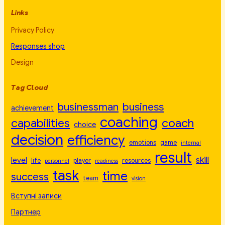
Links
Privacy Policy
Responses shop
Design
Tag Cloud
businessman
business
achievement
coaching
capabilities
coach
choice
decision
efficiency
emotions
game
internal
result
skill
level
life
player
resources
personnel
readiness
task
time
success
team
vision
Вступні записи
Партнер