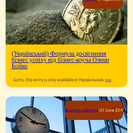
(Український) Формула досягнення
бізнес успіху від бізнес-коуча Олени
Бойко
Sorry, this entry is only available in Український.
>>>
Business сoaching
•
27 June 2011