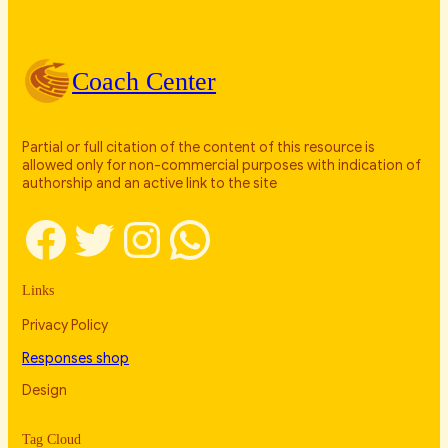
Coach Center
Partial or full citation of the content of this resource is
allowed only for non-commercial purposes with indication of
authorship and an active link to the site
Facebook
Twitter
Instagram
WhatsApp
Links
Privacy Policy
Responses shop
Design
Tag Cloud