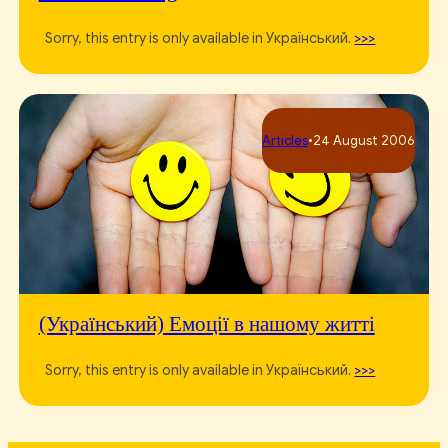
Sorry, this entry is only available in Український.
>>>
Articles
•
24 August 2006
(Український) Емоції в нашому житті
Sorry, this entry is only available in Український.
>>>