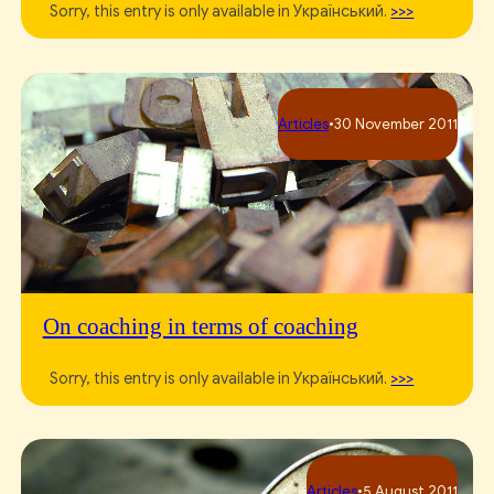
Sorry, this entry is only available in Український.
>>>
Articles
•
30 November 2011
On coaching in terms of coaching
Sorry, this entry is only available in Український.
>>>
Articles
•
5 August 2011