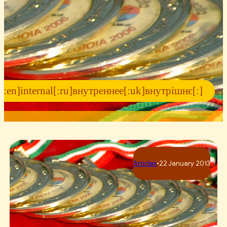
[:en]internal[:ru]внутреннее[:uk]внутрішнє[:]
Articles
•
22 January 2013