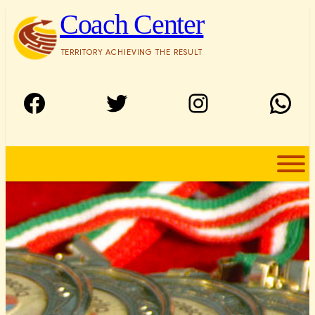
Skip
Coach Center
to
content
TERRITORY ACHIEVING THE RESULT
Facebook
Twitter
Instagram
WhatsApp