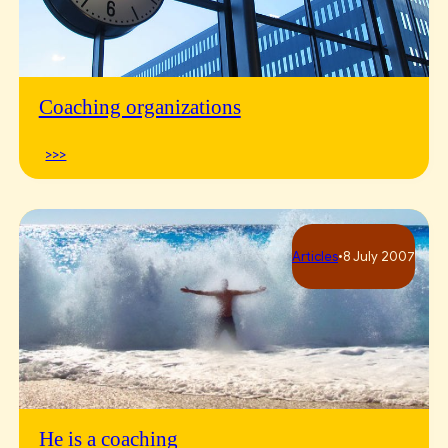
Coaching organizations
>>>
Articles
•
8 July 2007
He is a coaching