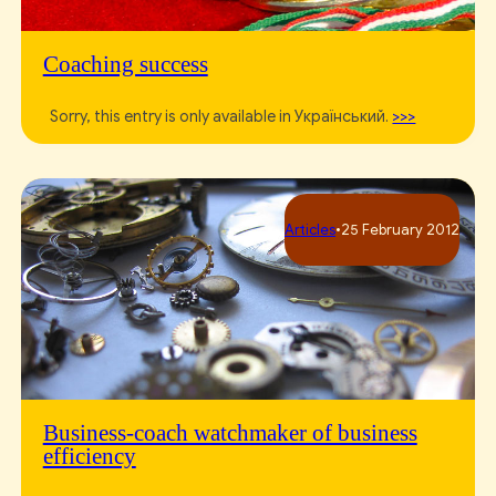
Coaching success
Sorry, this entry is only available in Український.
>>>
Articles
•
25 February 2012
Business-coach watchmaker of business
efficiency